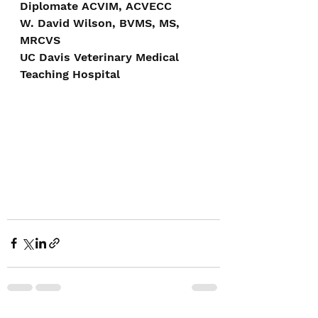
Diplomate ACVIM, ACVECC
W. David Wilson, BVMS, MS, 
MRCVS
UC Davis Veterinary Medical 
Teaching Hospital