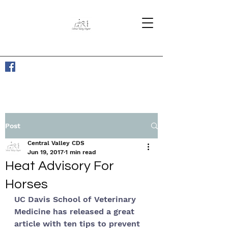
Post
Central Valley CDS
Jun 19, 2017
1 min read
Heat Advisory For
Horses
UC Davis School of Veterinary 
Medicine has released a great 
article with ten tips to prevent 