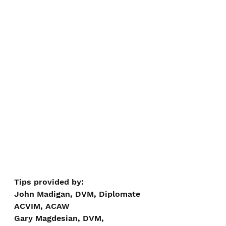
Tips provided by:
John Madigan, DVM, Diplomate 
ACVIM, ACAW
Gary Magdesian, DVM, 