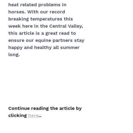
heat related problems in 
horses. With our record 
breaking temperatures this 
week here in the Central Valley, 
this article is a great read to 
ensure our equine partners stay 
happy and healthy all summer 
long. 
Continue reading the article by 
clicking 
here
..