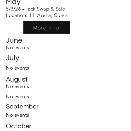
May
5/9/26 - Tack Swap & Sale
Location: J-L Arena, Clovis
More Info
June
No events
July
No events
August
No events
No events
September
No events
October