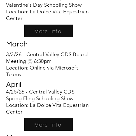
Valentine's Day Schooling Show
Location: La Dolce Vita Equestrian
Center
More Info
March
3/3/26 - Central Valle
y CDS Board
Meeting
@
6:30pm
Location: Online via Microsoft
Teams
April
4/25/26 - Central Valley CDS
Spring Fling Schooling Show
Location: La Dolce Vita Equestrian
Center
More Info