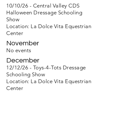
10/10/26 - Central Valley CDS
Halloween Dressage Schooling
Show
Location: La Dolce Vita Equestrian
Center
November
No events
December
12/12/26 - Toys-4-Tots Dressage
Schooling Show
Location: La Dolce Vita Equestrian
Center