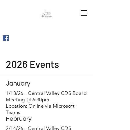
2026 Events
January
1/13/26 - Central Valle
y CDS Board
Meeting
@
6:30pm
Location: Online via Microsoft
Teams
February
2/14/26 - Central Valley CDS