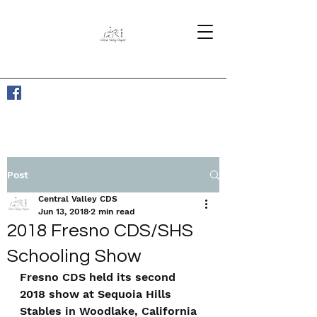
Post
Central Valley CDS
Jun 13, 2018
2 min read
2018 Fresno CDS/SHS
Schooling Show
Fresno CDS held its second 
2018 show at Sequoia Hills 
Stables in Woodlake, California 