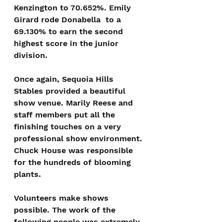
Kenzington to 70.652%. Emily 
Girard rode Donabella  to a 
69.130% to earn the second 
highest score in the junior 
division.
Once again, Sequoia Hills 
Stables provided a beautiful 
show venue. Marily Reese and 
staff members put all the 
finishing touches on a very 
professional show environment. 
Chuck House was responsible 
for the hundreds of blooming 
plants.
Volunteers make shows 
possible. The work of the 
following people was extremely 