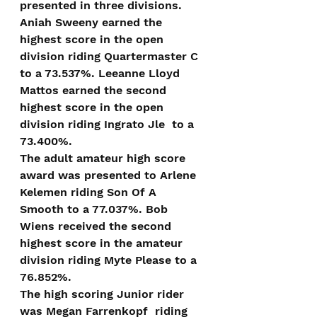
presented in three divisions. 
Aniah Sweeny earned the 
highest score in the open 
division riding Quartermaster C 
to a 73.537%. Leeanne Lloyd 
Mattos earned the second 
highest score in the open 
division riding Ingrato Jle  to a 
73.400%.
The adult amateur high score 
award was presented to Arlene 
Kelemen riding Son Of A 
Smooth to a 77.037%. Bob 
Wiens received the second 
highest score in the amateur 
division riding Myte Please to a 
76.852%.
The high scoring Junior rider 
was Megan Farrenkopf  riding 