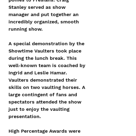
Stanley served as show 
manager and put together an 
incredibly organized, smooth 
running show.
A special demonstration by the 
Showtime Vaulters took place 
during the lunch break. This 
well-known team is coached by 
Ingrid and Leslie Hamar. 
Vaulters demonstrated their 
skills on two vaulting horses. A 
large contingent of fans and 
spectators attended the show 
just to enjoy the vaulting 
presentation.
High Percentage Awards were 