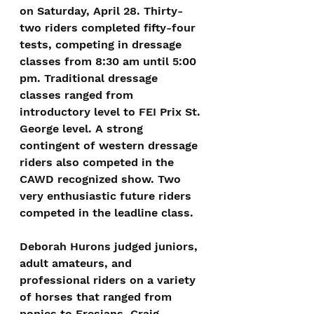
on Saturday, April 28. Thirty-
two riders completed fifty-four 
tests, competing in dressage 
classes from 8:30 am until 5:00 
pm. Traditional dressage 
classes ranged from 
introductory level to FEI Prix St. 
George level. A strong 
contingent of western dressage 
riders also competed in the 
CAWD recognized show. Two 
very enthusiastic future riders 
competed in the leadline class.
Deborah Hurons judged juniors, 
adult amateurs, and 
professional riders on a variety 
of horses that ranged from 
ponies to Fresians. Craig 