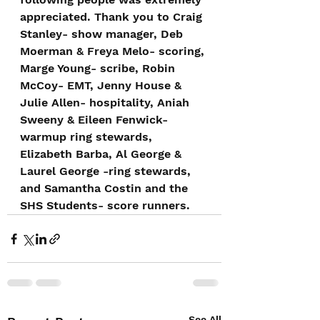
appreciated. Thank you to Craig 
Stanley- show manager, Deb 
Moerman & Freya Melo- scoring, 
Marge Young- scribe, Robin 
McCoy- EMT, Jenny House & 
Julie Allen- hospitality, Aniah 
Sweeny & Eileen Fenwick- 
warmup ring stewards, 
Elizabeth Barba, Al George & 
Laurel George -ring stewards, 
and Samantha Costin and the 
SHS Students- score runners.
See All